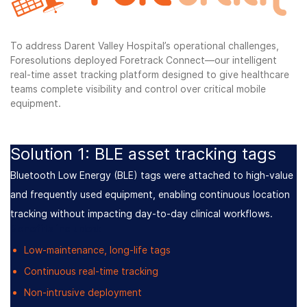
To address Darent Valley Hospital’s operational challenges,
Foresolutions deployed Foretrack Connect—our intelligent
real-time asset tracking platform designed to give healthcare
teams complete visibility and control over critical mobile
equipment.
Solution 1: BLE asset tracking tags
Bluetooth Low Energy (BLE) tags were attached to high-value
and frequently used equipment, enabling continuous location
tracking without impacting day-to-day clinical workflows.
Benefits included:
Low-maintenance, long-life tags
Continuous real-time tracking
Non-intrusive deployment