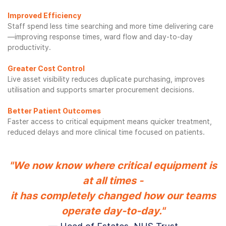
Improved Efficiency
Staff spend less time searching and more time delivering care
—improving response times, ward flow and day-to-day
productivity.
Greater Cost Control
Live asset visibility reduces duplicate purchasing, improves
utilisation and supports smarter procurement decisions.
Better Patient Outcomes
Faster access to critical equipment means quicker treatment,
reduced delays and more clinical time focused on patients.
"We now know where critical equipment is
at all times -
it has completely changed how our teams
operate day-to-day."