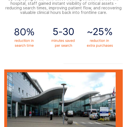
hospital, staff gained instant visibility of critical assets -
reducing search times, improving patient flow, and recovering
valuable clinical hours back into frontline care.