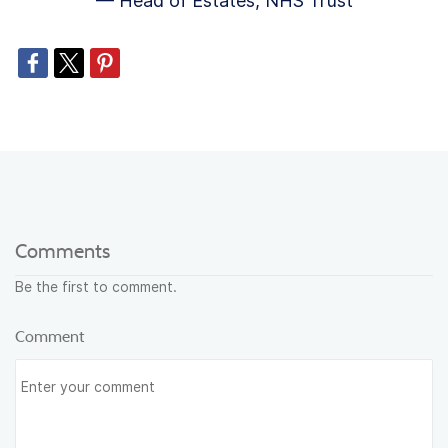
— Head of Estates, NHS Trust
Comments
Be the first to comment.
Comment