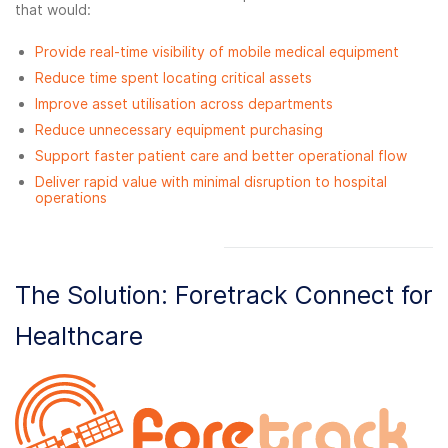
that would:
Provide real-time visibility of mobile medical equipment
Reduce time spent locating critical assets
Improve asset utilisation across departments
Reduce unnecessary equipment purchasing
Support faster patient care and better operational flow
Deliver rapid value with minimal disruption to hospital
operations
The Solution: Foretrack Connect for
Healthcare