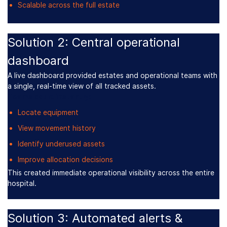
Scalable across the full estate
Solution 2: Central operational
dashboard
A live dashboard provided estates and operational teams with
a single, real-time view of all tracked assets.
Teams could instantly:
Locate equipment
View movement history
Identify underused assets
Improve allocation decisions
This created immediate operational visibility across the entire
hospital.
Solution 3: Automated alerts &