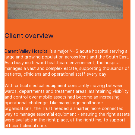
Client overview
Darent Valley Hospital
is a major NHS acute hospital serving a
large and growing population across Kent and the South East.
As a busy multi-ward healthcare environment, the hospital
manages a vast and complex estate, supporting thousands of
patients, clinicians and operational staff every day.
With critical medical equipment constantly moving between
wards, departments and treatment areas, maintaining visibility
and control over mobile assets had become an increasing
operational challenge. Like many large healthcare
organisations, the Trust needed a smarter, more connected
way to manage essential equipment - ensuring the right assets
were available in the right place, at the right
time, to support
efficient clinical care.