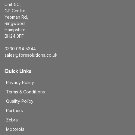
Unit 5C,
GP Centre,
Yeoman Rd,
Ringwood
Hampshire
BH24 3FF
0330 094 5344
sales@foresolutions.co.uk
Quick Links
Privacy Policy
Terms & Conditions
Quality Policy
Partners
Zebra
Motorola