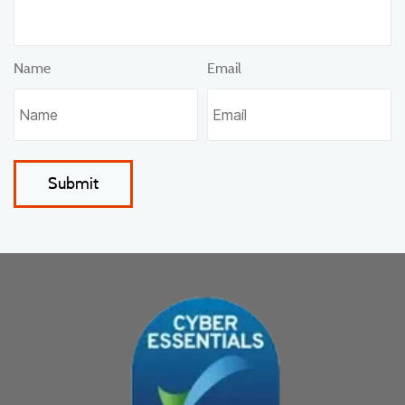
Name
Email
Submit