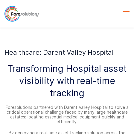
Skip
to
main
content
Healthcare: Darent Valley Hospital
Transforming Hospital asset
visibility with real-time
tracking
Foresolutions partnered with Darent Valley Hospital to solve a
critical operational challenge faced by many large healthcare
estates: locating essential medical equipment quickly and
efficiently.
By deploying a real-time asset tracking solution across the