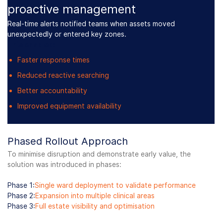
proactive management
Real-time alerts notified teams when assets moved
unexpectedly or entered key zones.
This enabled:
Faster response times
Reduced reactive searching
Better accountability
Improved equipment availability
Phased Rollout Approach
To minimise disruption and demonstrate early value, the
solution was introduced in phases:
Phase 1:
Single ward deployment to validate performance
Phase 2:
Expansion into multiple clinical areas
Phase 3:
Full estate visibility and optimisation