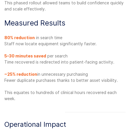
This phased rollout allowed teams to build confidence quickly
and scale effectively.
Measured Results
80%
reduction
in search time
Staff now locate equipment significantly faster.
5–30 minutes saved
per search
Time recovered is redirected into patient-facing activity.
~25% reduction
in unnecessary purchasing
Fewer duplicate purchases thanks to better asset visibility.
This equates to hundreds of clinical hours recovered each
week.
Operational Impact