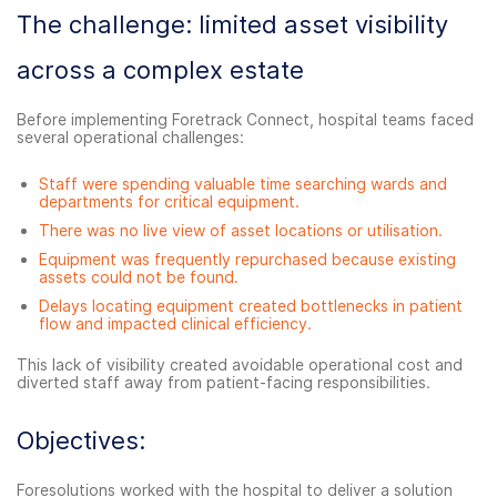
The challenge: limited asset visibility
across a complex estate
Before implementing Foretrack Connect, hospital teams faced
several operational challenges:
Staff were spending valuable time searching wards and
departments for critical equipment.
There was no live view of asset locations or utilisation.
Equipment was frequently repurchased because existing
assets could not be found.
Delays locating equipment created bottlenecks in patient
flow and impacted clinical efficiency.
This lack of visibility created avoidable operational cost and
diverted staff away from patient-facing responsibilities.
Objectives:
Foresolutions worked with the hospital to deliver a solution