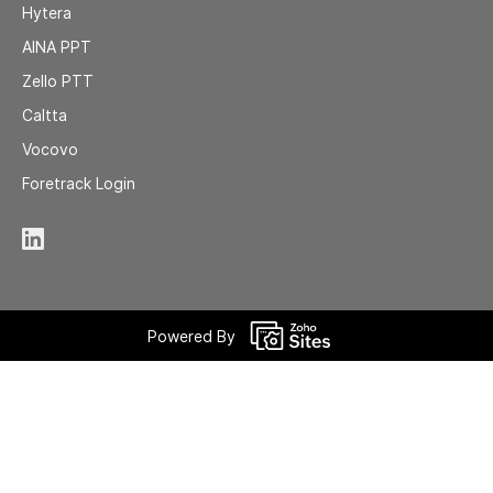
Hytera
AINA
PPT
Zell
o PTT
Caltta
Vocovo
Foretrack Login
Powered By