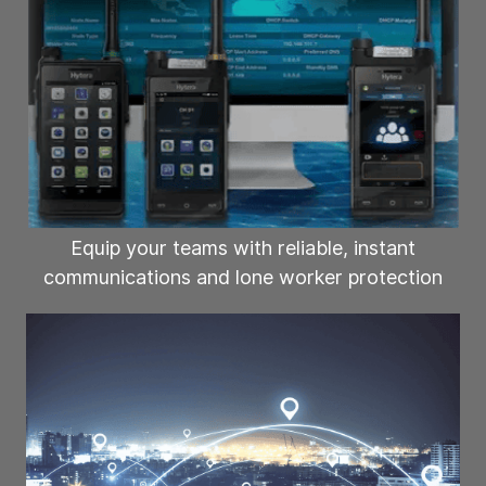
Equip your teams with reliable, instant
communications and lone worker protection