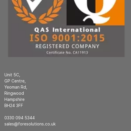
Unit 5C,
GP Centre,
Yeoman Rd,
Ringwood
Hampshire
BH24 3FF
0330 094 5344
sales@foresolutions.co.uk