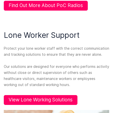
Find Out More About PoC Radios
Lone Worker Support
Protect your lone worker staff with the correct communication
and tracking solutions to ensure that they are never alone.
Our solutions are designed for everyone who performs activity
without close or direct supervision of others such as
healthcare visitors, maintenance workers or employees
working out of standard working hours.
View Lone Working Solutions