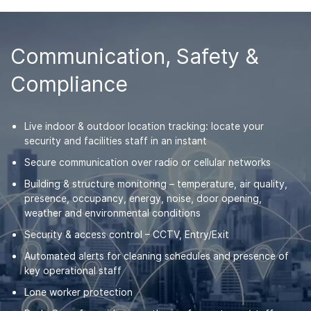
Communication, Safety &
Compliance
Live indoor & outdoor location tracking: locate your
security and facilities staff in an instant
Secure communication over radio or cellular networks
Building & structure monitoring – temperature, air quality,
presence, occupancy, energy, noise, door opening,
weather and environmental conditions
Security & access control – CCTV, Entry/Exit
Automated alerts for cleaning schedules and presence of
key operational staff
Lone worker protection