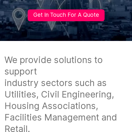
Get In Touch For A Quote
We provide solutions to
support
industry sectors such as
Utilities, Civil ​Engineering,
Housing Associations, ​
Facilities Management and
Retail.