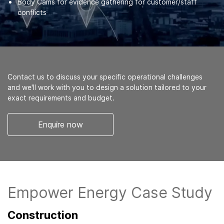
Body Cams for evidence gathering for customer/staff
conflicts
Contact us to discuss your specific operational challenges
and we'll work with you to design a solution tailored to your
exact requirements and budget.
Enquire now
Empower Energy Case Study
Construction