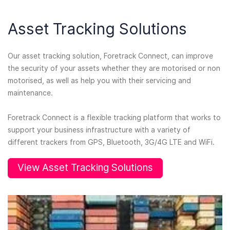
Asset Tracking Solutions
Our asset tracking solution, Foretrack Connect, can improve
the security of your assets whether they are motorised or non
motorised, as well as help you with their servicing and
maintenance.
Foretrack Connect is a flexible tracking platform that works to
support your business infrastructure with a variety of
different trackers from GPS, Bluetooth, 3G/4G LTE and WiFi.
View Asset Tracking Solutions