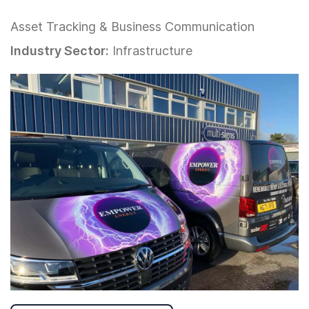
Asset Tracking & Business Communication
Industry Sector:
Infrastructure