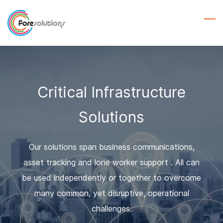
Skip
to
main
content
Critical Infrastructure
Solutions
Our solutions span business communications,
asset tracking and lone worker support . All can
be used independently or together to overcome
many common, yet disruptive, operational
challenges.