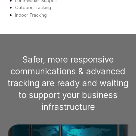
Lone Worker Support
Outdoor Tracking
Indoor Tracking
Safer, more responsive
communications & advanced
tracking are ready and waiting
to support your business
infrastructure