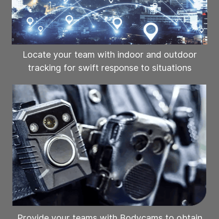
Locate your team with indoor and outdoor
tracking for swift response to situations
Provide your teams with Bodycams to obtain