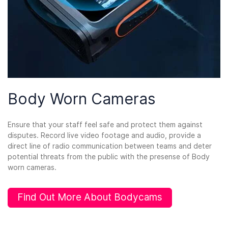
Body Worn Cameras
Ensure that your staff feel safe and protect them against
disputes. Record live video footage and audio, provide a
direct line of radio communication between teams and deter
potential threats from the public with the presense of Body
worn cameras.
Find Out More About Bodycams