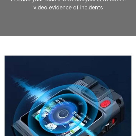
video evidence of incidents