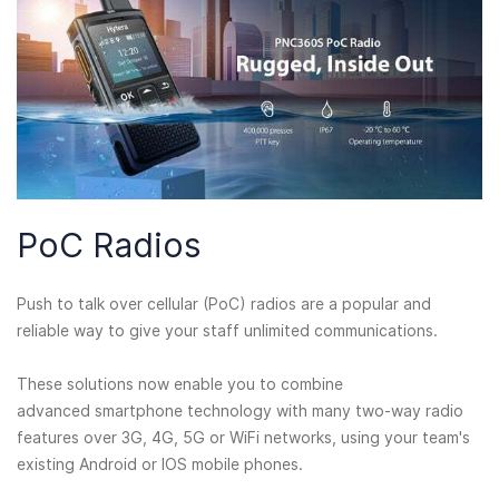
PoC Radios
Push to talk over cellular (PoC) radios are a popular and
reliable way to give your staff unlimited communications.
These solutions now enable you to combine
advanced smartphone technology with many two-way radio
features over 3G, 4G, 5G or WiFi networks, using your team's
existing Android or IOS mobile phones.