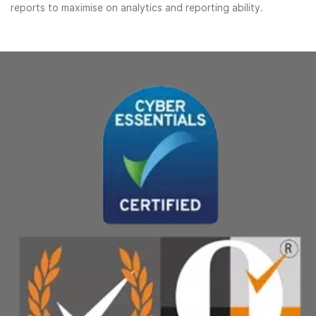
reports to maximise on analytics and reporting ability.