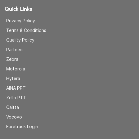
Quick Links
Privacy Policy
Terms & Conditions
Quality Policy
Partners
Zebra
Motorola
Hytera
AINA
PPT
Zell
o PTT
Caltta
Vocovo
Foretrack Login