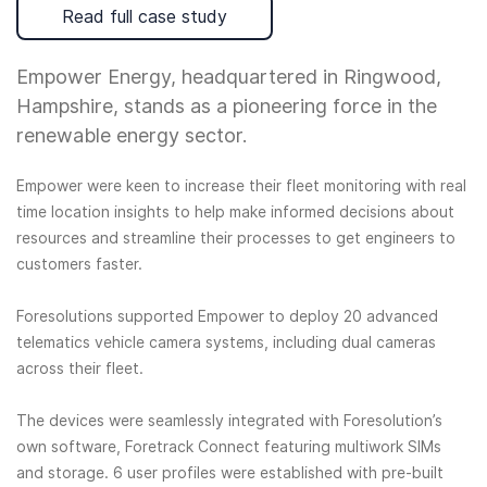
Read full case study
Empower Energy, headquartered in Ringwood,
Hampshire, stands as a pioneering force in the
renewable energy sector.
Empower were keen to increase their fleet monitoring with real
time location insights to help make informed decisions about
resources and streamline their processes to get engineers to
customers faster.
Foresolutions supported Empower to deploy 20 advanced
telematics vehicle camera systems, including dual cameras
across their fleet.
The devices were seamlessly integrated with Foresolution’s
own software, Foretrack Connect featuring multiwork SIMs
and storage. 6 user profiles were established with pre-built