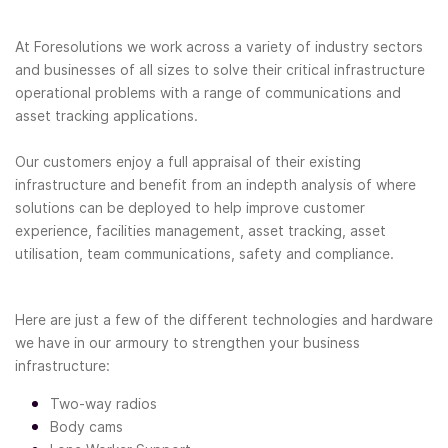
At Foresolutions we work across a variety of industry sectors
and businesses of all sizes to solve their critical infrastructure
operational problems with a range of communications and
asset tracking applications.
Our customers enjoy a full appraisal of their existing
infrastructure and benefit from an indepth analysis of where
solutions can be deployed to help improve customer
experience, facilities management, asset tracking, asset
utilisation, team communications, safety and compliance.
Here are just a few of the different technologies and hardware
we have in our armoury to strengthen your business
infrastructure:
Two-way radios
Body cams