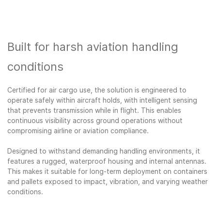
Built for harsh aviation handling
conditions
Certified for air cargo use, the solution is engineered to
operate safely within aircraft holds, with intelligent sensing
that prevents transmission while in flight. This enables
continuous visibility across ground operations without
compromising airline or aviation compliance.
Designed to withstand demanding handling environments, it
features a rugged, waterproof housing and internal antennas.
This makes it suitable for long-term deployment on containers
and pallets exposed to impact, vibration, and varying weather
conditions.