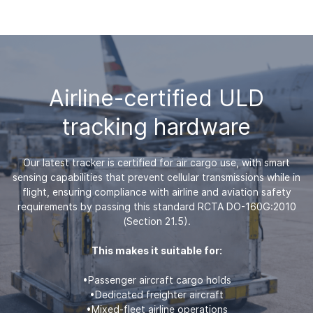
Airline-certified ULD
tracking hardware
Our latest tracker is certified for air cargo use, with smart
sensing capabilities that prevent cellular transmissions while in
flight, ensuring compliance with airline and aviation safety
requirements by passing this standard RCTA DO-160G:2010
(Section 21.5).
This makes it suitable for:
•Passenger aircraft cargo holds
•Dedicated freighter aircraft
•Mixed-fleet airline operations