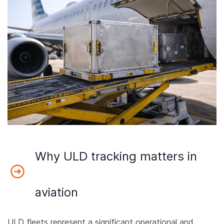
Why ULD tracking matters in
aviation
ULD fleets represent a significant operational and