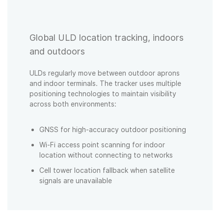
Global ULD location tracking, indoors
and outdoors
ULDs regularly move between outdoor aprons
and indoor terminals. The tracker uses multiple
positioning technologies to maintain visibility
across both environments:
GNSS for high-accuracy outdoor positioning
Wi-Fi access point scanning for indoor
location without connecting to networks
Cell tower location fallback when satellite
signals are unavailable