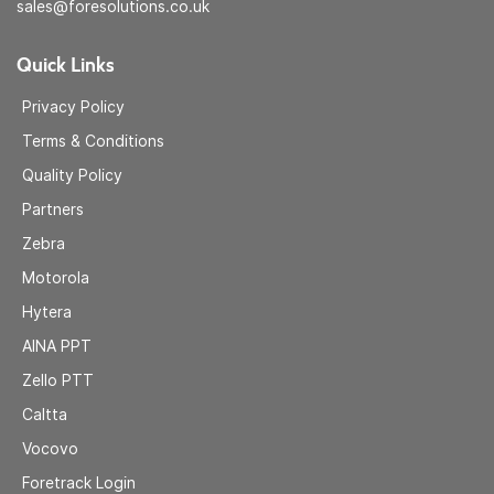
sales@foresolutions.co.uk
Quick Links
Privacy Policy
Terms & Conditions
Quality Policy
Partners
Zebra
Motorola
Hytera
AINA
PPT
Zell
o PTT
Caltta
Vocovo
Foretrack Login