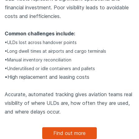
financial investment. Poor visibility leads to avoidable
costs and inefficiencies.
Common challenges include:
•ULDs lost across handover points
•Long dwell times at airports and cargo terminals
•Manual inventory reconciliation
•Underutilised or idle containers and pallets
•High replacement and leasing costs
Accurate, automated tracking gives aviation teams real
visibility of where ULDs are, how often they are used,
and where delays occur.
Find out more