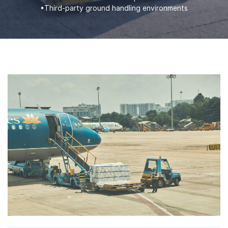
•Third-party ground handling environments