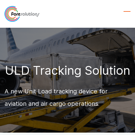
Skip
to
main
content
ULD Tracking Solution
A new Unit Load tracking device for
aviation and air cargo operations