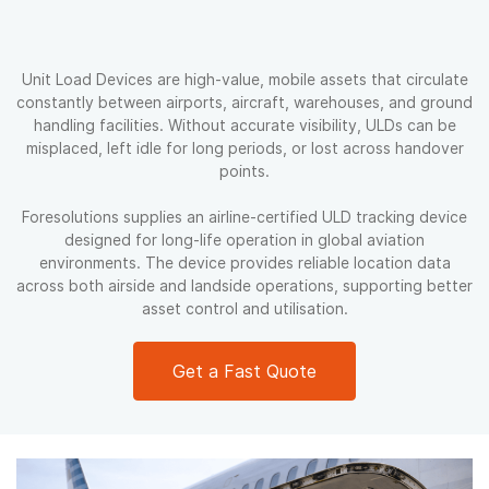
Unit Load Devices are high-value, mobile assets that circulate
constantly between airports, aircraft, warehouses, and ground
handling facilities. Without accurate visibility, ULDs can be
misplaced, left idle for long periods, or lost across handover
points.
Foresolutions supplies an airline-certified ULD tracking device
designed for long-life operation in global aviation
environments. The device provides reliable location data
across both airside and landside operations, supporting better
asset control and utilisation.
Get a Fast Quote