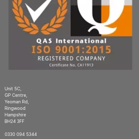
Unit 5C,
GP Centre,
Yeoman Rd,
Ringwood
Hampshire
BH24 3FF
0330 094 5344