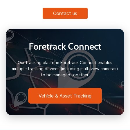
Contact us
Foretrack Connect
Our tracking platform Foretrack Connect enables
multiple tracking devices (including multi view cameras)
to be managed together.
Vehicle & Asset Tracking