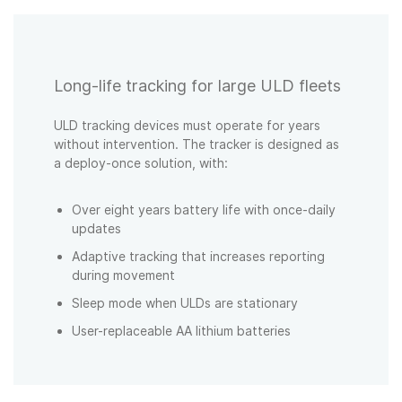
Long-life tracking for large ULD fleets
ULD tracking devices must operate for years
without intervention. The tracker is designed as
a deploy-once solution, with:
Over eight years battery life with once-daily
updates
Adaptive tracking that increases reporting
during movement
Sleep mode when ULDs are stationary
User-replaceable AA lithium batteries